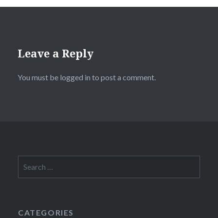
Leave a Reply
You must be
logged in
to post a comment.
Search
for:
CATEGORIES