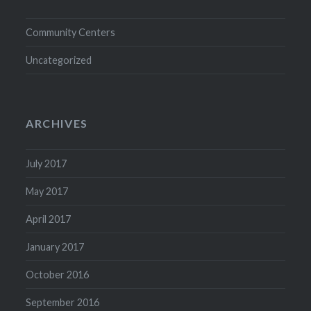
Community Centers
Uncategorized
ARCHIVES
July 2017
May 2017
April 2017
January 2017
October 2016
September 2016