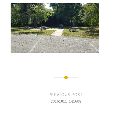
Post
navigation
PREVIOUS POST
20161011_141608