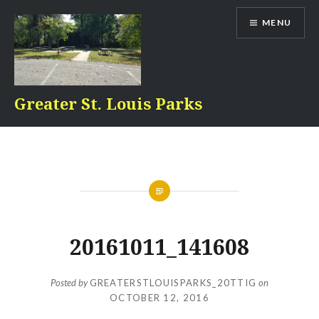
Skip
MENU
to
content
Greater St. Louis Parks
20161011_141608
Posted by
GREATERSTLOUISPARKS_20TTIG
on
OCTOBER 12, 2016