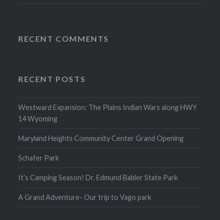
RECENT COMMENTS
RECENT POSTS
Westward Expansion: The Plains Indian Wars along HWY
14 Wyoming
Maryland Heights Community Center Grand Opening
Schafer Park
It’s Camping Season! Dr. Edmund Babler State Park
A Grand Adventure- Our trip to Vago park