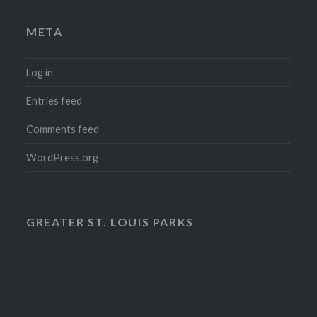
META
Log in
Entries feed
Comments feed
WordPress.org
GREATER ST. LOUIS PARKS