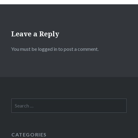
Leave a Reply
You must be
logged in
to post a comment.
Search
for:
CATEGORIES