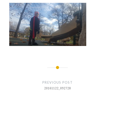
Post
navigation
PREVIOUS POST
20161122_092728