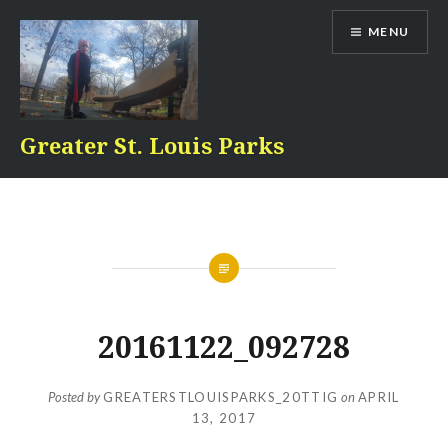
Skip
MENU
to
content
Greater St. Louis Parks
20161122_092728
Posted by
GREATERSTLOUISPARKS_20TTIG
on
APRIL
13, 2017