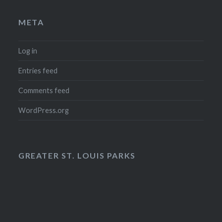
META
Log in
Entries feed
Comments feed
WordPress.org
GREATER ST. LOUIS PARKS