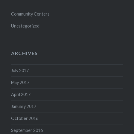
Community Centers
Uncategorized
ARCHIVES
July 2017
May 2017
April 2017
January 2017
October 2016
September 2016