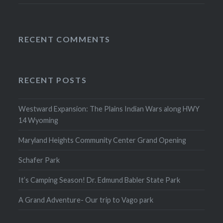
RECENT COMMENTS
RECENT POSTS
Westward Expansion: The Plains Indian Wars along HWY
14 Wyoming
Maryland Heights Community Center Grand Opening
Schafer Park
It’s Camping Season! Dr. Edmund Babler State Park
A Grand Adventure- Our trip to Vago park