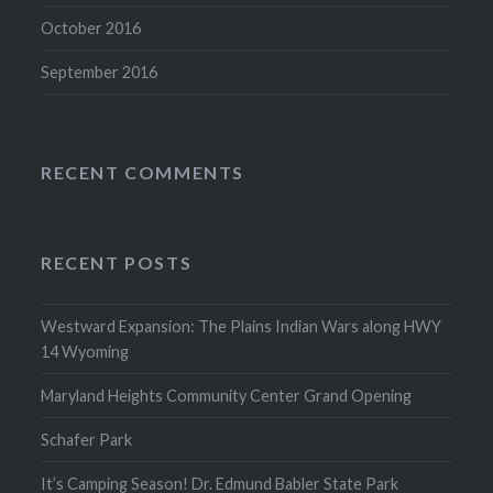
October 2016
September 2016
RECENT COMMENTS
RECENT POSTS
Westward Expansion: The Plains Indian Wars along HWY
14 Wyoming
Maryland Heights Community Center Grand Opening
Schafer Park
It’s Camping Season! Dr. Edmund Babler State Park