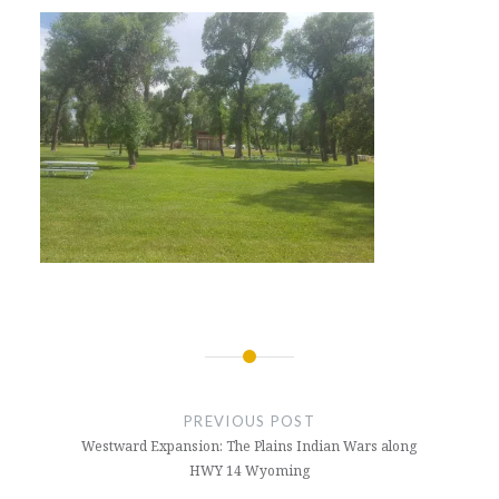
Post
navigation
PREVIOUS POST
Westward Expansion: The Plains Indian Wars along
HWY 14 Wyoming