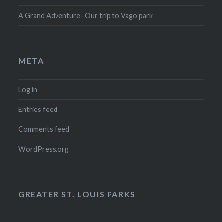
A Grand Adventure- Our trip to Vago park
META
Log in
Entries feed
Comments feed
WordPress.org
GREATER ST. LOUIS PARKS