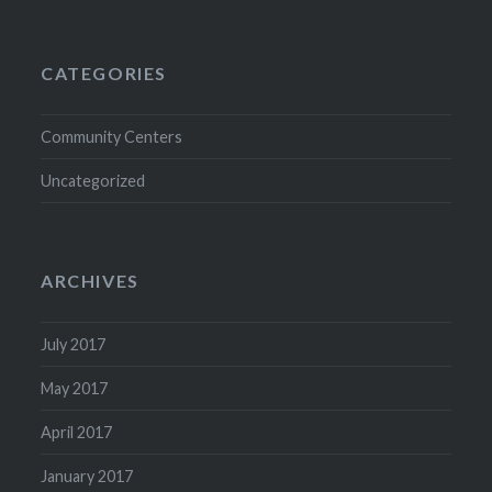
CATEGORIES
Community Centers
Uncategorized
ARCHIVES
July 2017
May 2017
April 2017
January 2017