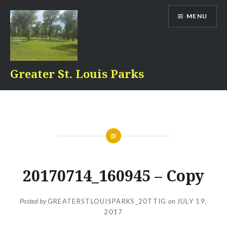
Skip
MENU
to
content
Greater St. Louis Parks
20170714_160945 – Copy
Posted by
GREATERSTLOUISPARKS_20TTIG
on
JULY 19,
2017