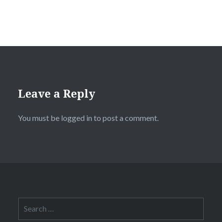
Leave a Reply
You must be
logged in
to post a comment.
Search
for: