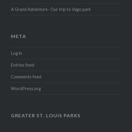
A Grand Adventure- Our trip to Vago park
META
Log in
Entries feed
Comments feed
WordPress.org
GREATER ST. LOUIS PARKS