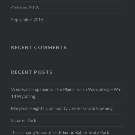
October 2016
September 2016
RECENT COMMENTS
RECENT POSTS
Westward Expansion: The Plains Indian Wars along HWY
14 Wyoming
Maryland Heights Community Center Grand Opening
Schafer Park
It’s Camping Season! Dr. Edmund Babler State Park