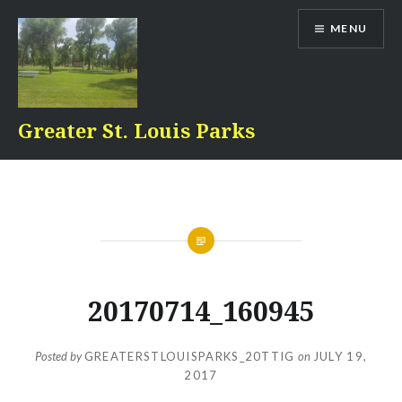
Skip
MENU
to
content
Greater St. Louis Parks
20170714_160945
Posted by
GREATERSTLOUISPARKS_20TTIG
on
JULY 19,
2017