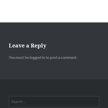
Leave a Reply
You must be
logged in
to post a comment.
Search
for: