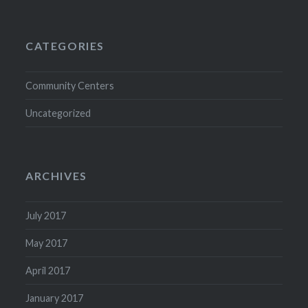
CATEGORIES
Community Centers
Uncategorized
ARCHIVES
July 2017
May 2017
April 2017
January 2017