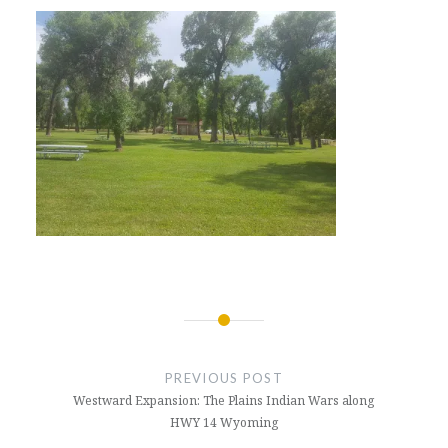
Post
navigation
PREVIOUS POST
Westward Expansion: The Plains Indian Wars along
HWY 14 Wyoming