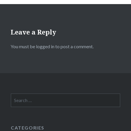
Leave a Reply
You must be
logged in
to post a comment.
Search
for:
CATEGORIES