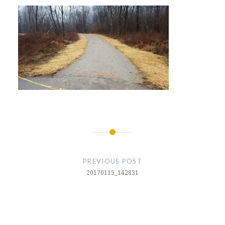
Post
navigation
PREVIOUS POST
20170115_142831