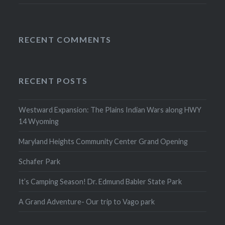
RECENT COMMENTS
RECENT POSTS
Westward Expansion: The Plains Indian Wars along HWY
14 Wyoming
Maryland Heights Community Center Grand Opening
Schafer Park
It’s Camping Season! Dr. Edmund Babler State Park
A Grand Adventure- Our trip to Vago park