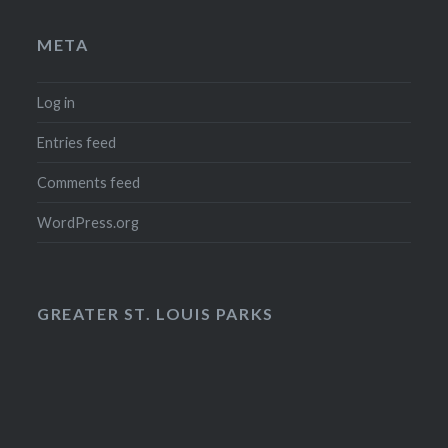
META
Log in
Entries feed
Comments feed
WordPress.org
GREATER ST. LOUIS PARKS