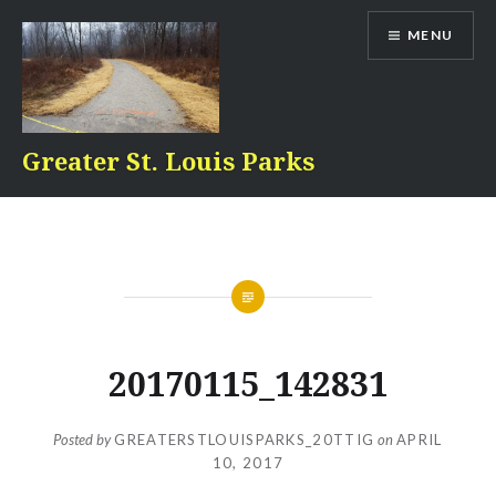
Skip
MENU
to
content
Greater St. Louis Parks
20170115_142831
Posted by
GREATERSTLOUISPARKS_20TTIG
on
APRIL
10, 2017