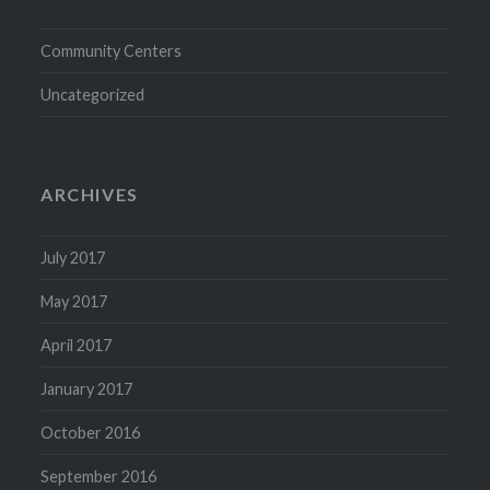
Community Centers
Uncategorized
ARCHIVES
July 2017
May 2017
April 2017
January 2017
October 2016
September 2016