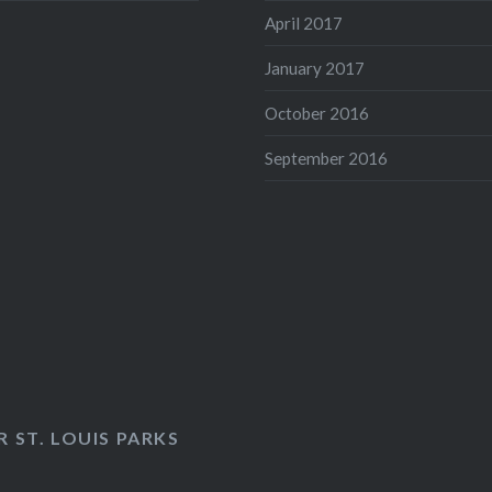
April 2017
January 2017
October 2016
September 2016
 ST. LOUIS PARKS