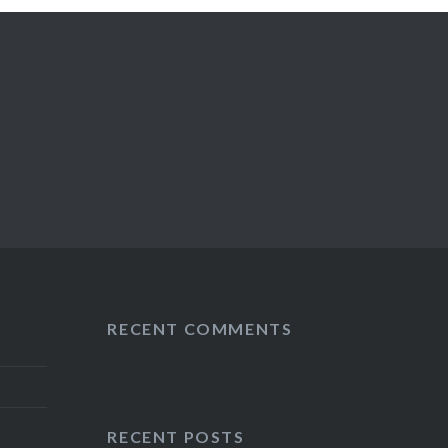
RECENT COMMENTS
RECENT POSTS