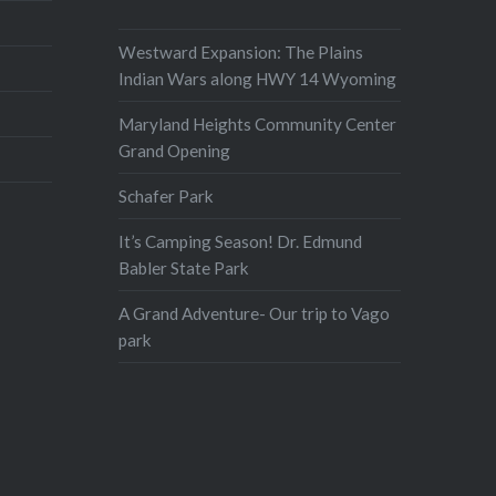
Westward Expansion: The Plains
Indian Wars along HWY 14 Wyoming
Maryland Heights Community Center
Grand Opening
Schafer Park
It’s Camping Season! Dr. Edmund
Babler State Park
A Grand Adventure- Our trip to Vago
park