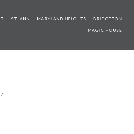
NT
ST. ANN
MARYLAND HEIGHTS
BRIDGETON
MAGIC HOUSE
17