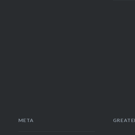
META
GREATER