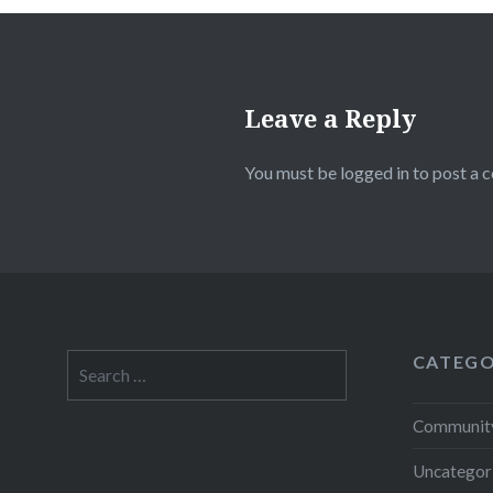
Leave a Reply
You must be
logged in
to post a 
CATEGO
Search
for:
Community
Uncategor