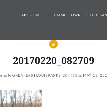
ABOUT ME
OLD JAMESTOWN
FLORISSA
20170220_082709
osted by
GREATERSTLOUISPARKS_20TTIG
on
MAY 13, 20