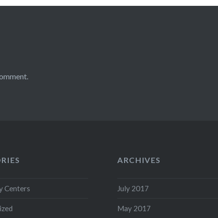
comment.
RIES
ARCHIVES
 Centers
July 2017
ized
May 2017