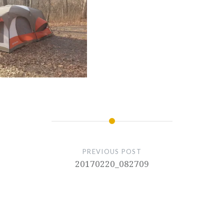
PREVIOUS POST
20170220_082709