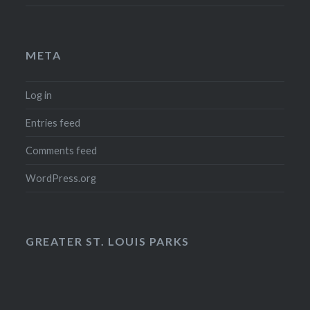
META
Log in
Entries feed
Comments feed
WordPress.org
GREATER ST. LOUIS PARKS