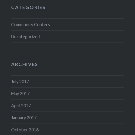
CATEGORIES
Community Centers
Uncategorized
ARCHIVES
July 2017
May 2017
April 2017
January 2017
October 2016