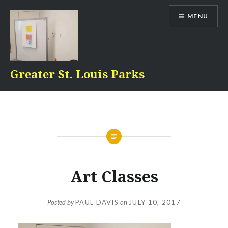
Skip
MENU
to
content
Greater St. Louis Parks
Art Classes
Posted by
PAUL DAVIS
on
JULY 10, 2017