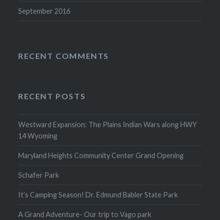
September 2016
RECENT COMMENTS
RECENT POSTS
Westward Expansion: The Plains Indian Wars along HWY
14 Wyoming
Maryland Heights Community Center Grand Opening
Schafer Park
It’s Camping Season! Dr. Edmund Babler State Park
A Grand Adventure- Our trip to Vago park