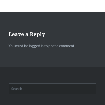
Leave a Reply
You must be
logged in
to post a comment.
Search
for: