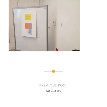
Post
navigation
PREVIOUS POST
Art Classes