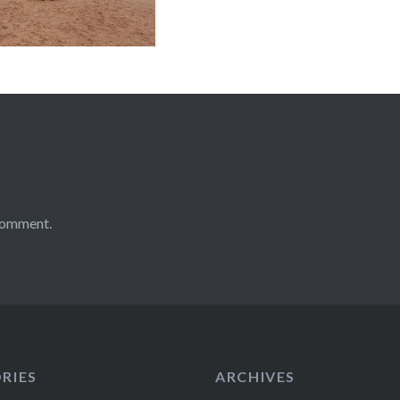
comment.
RIES
ARCHIVES