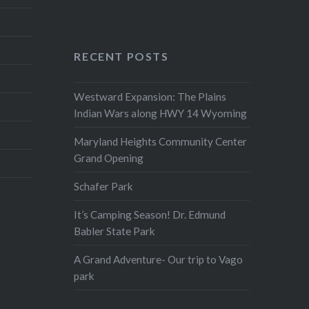
RECENT POSTS
Westward Expansion: The Plains
Indian Wars along HWY 14 Wyoming
Maryland Heights Community Center
Grand Opening
Schafer Park
It’s Camping Season! Dr. Edmund
Babler State Park
A Grand Adventure- Our trip to Vago
park