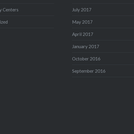
 Centers
July 2017
ized
May 2017
April 2017
January 2017
October 2016
September 2016