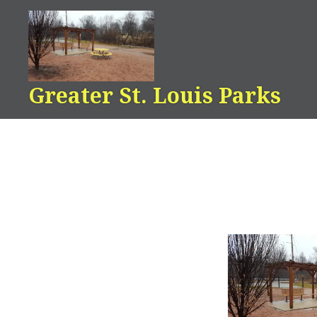
Skip
to
content
Greater St. Louis Parks