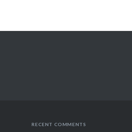
RECENT COMMENTS