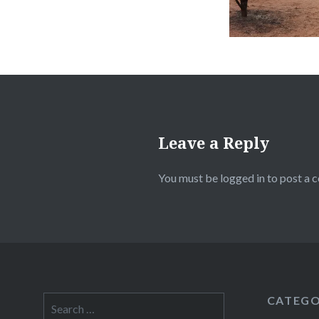
Leave a Reply
You must be
logged in
to post a 
CATEGO
Search
for: