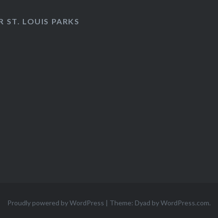
 ST. LOUIS PARKS
Proudly powered by WordPress
|
Theme: Dyad by
WordPress.com
.