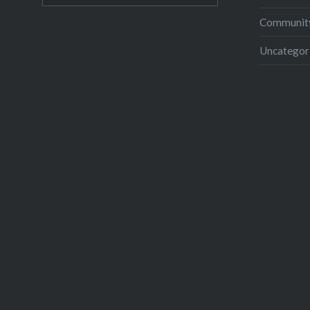
Community
Uncategor