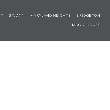
NT
ST. ANN
MARYLAND HEIGHTS
BRIDGETON
MAGIC HOUSE