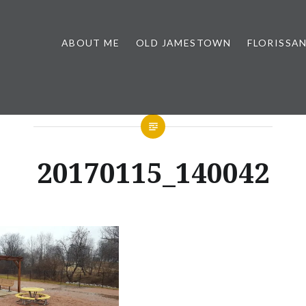
ABOUT ME
OLD JAMESTOWN
FLORISSA
20170115_140042