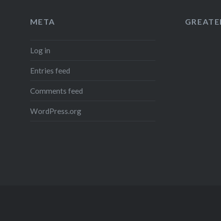
META
GREATER
Log in
Entries feed
Comments feed
WordPress.org