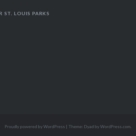
 ST. LOUIS PARKS
Proudly powered by WordPress
|
Theme: Dyad by
WordPress.com
.