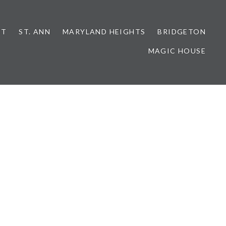
NT
ST. ANN
MARYLAND HEIGHTS
BRIDGETON
MAGIC HOUSE