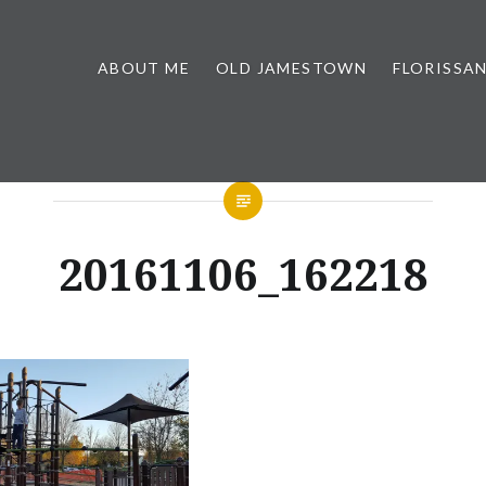
ABOUT ME
OLD JAMESTOWN
FLORISSA
20161106_162218