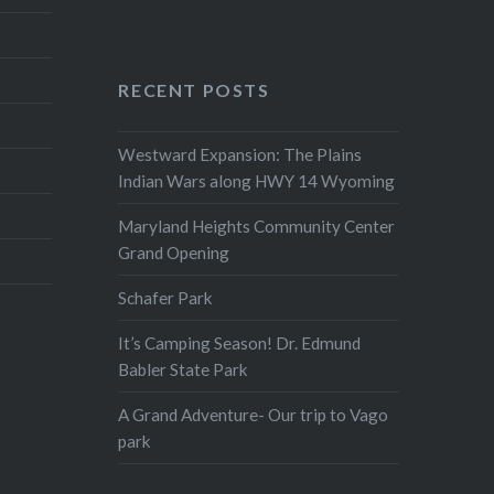
RECENT POSTS
Westward Expansion: The Plains
Indian Wars along HWY 14 Wyoming
Maryland Heights Community Center
Grand Opening
Schafer Park
It’s Camping Season! Dr. Edmund
Babler State Park
A Grand Adventure- Our trip to Vago
park