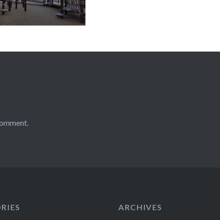
comment.
RIES
ARCHIVES