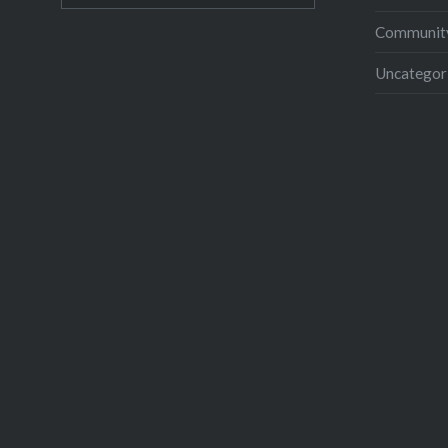
Community
Uncategor