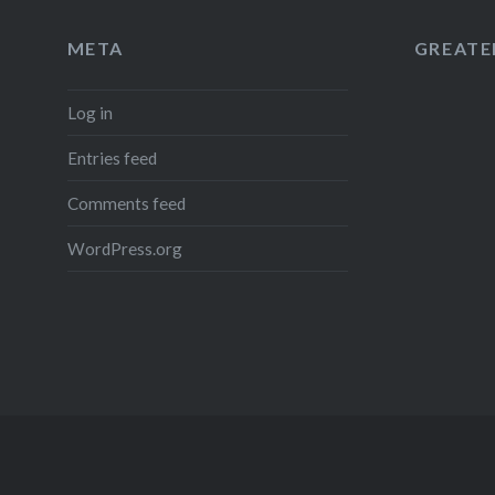
META
GREATER
Log in
Entries feed
Comments feed
WordPress.org