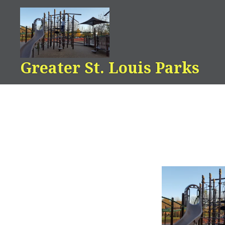
Skip
to
content
Greater St. Louis Parks