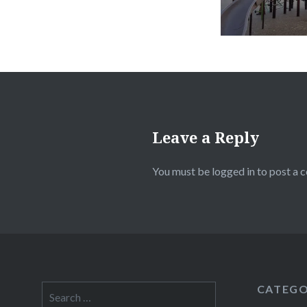
Leave a Reply
You must be
logged in
to post a 
CATEGO
Search
for: