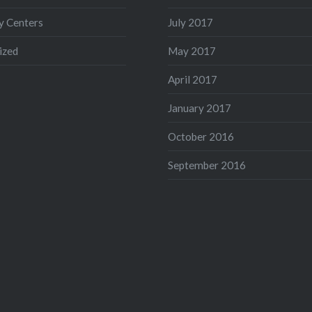
 Centers
July 2017
ized
May 2017
April 2017
January 2017
October 2016
September 2016