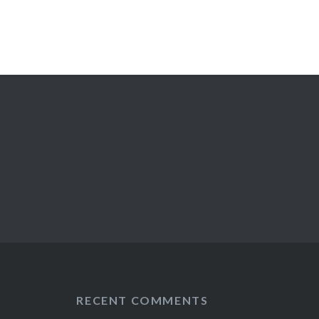
RECENT COMMENTS