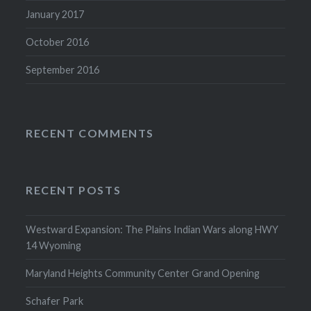
January 2017
October 2016
September 2016
RECENT COMMENTS
RECENT POSTS
Westward Expansion: The Plains Indian Wars along HWY
14 Wyoming
Maryland Heights Community Center Grand Opening
Schafer Park