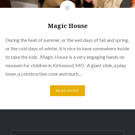
Magic House
During the heat of summer, or the wet days of fall and spring,
or the cold days of winter, it is nice to have somewhere inside
to take the kids. Magic House is a very engaging hands on
museum for children in Kirkwood, MO. A giant slide, a play
town, a construction zone and much…
READ MORE
Search