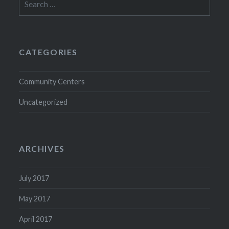
for:
CATEGORIES
Community Centers
Uncategorized
ARCHIVES
July 2017
May 2017
April 2017