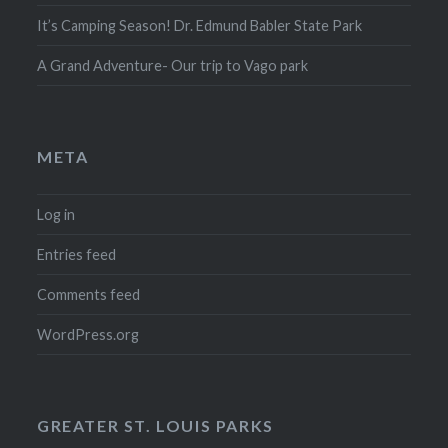
It’s Camping Season! Dr. Edmund Babler State Park
A Grand Adventure- Our trip to Vago park
META
Log in
Entries feed
Comments feed
WordPress.org
GREATER ST. LOUIS PARKS