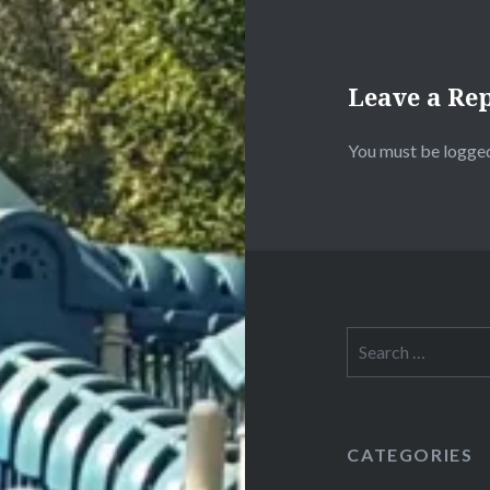
Leave a Re
You must be
logged
Search
for:
CATEGORIES