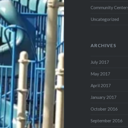
Community Center
Uncategorized
ARCHIVES
July 2017
May 2017
April 2017
January 2017
October 2016
September 2016