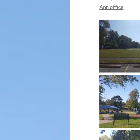
Ann office
.