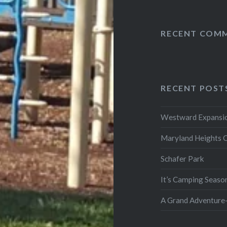
RECENT COM
RECENT POST
Westward Expansio
Maryland Heights 
Schafer Park
It’s Camping Seaso
A Grand Adventure-