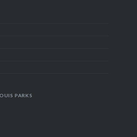
LOUIS PARKS