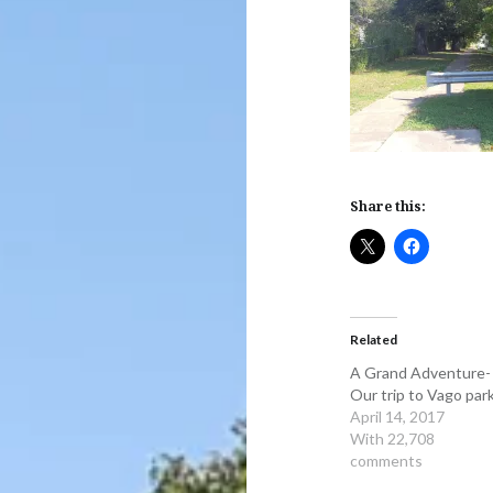
Share this:
Related
A Grand Adventure-
Our trip to Vago par
April 14, 2017
With 22,708
comments