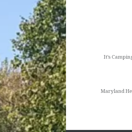
Post
navigation
It’s Campin
Maryland He