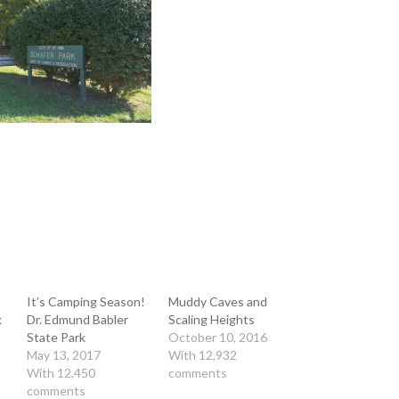
It’s Camping Season!
Muddy Caves and
k
Dr. Edmund Babler
Scaling Heights
State Park
October 10, 2016
May 13, 2017
With 12,932
With 12,450
comments
comments