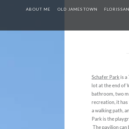
ABOUT ME
OLD JAMESTOWN
FLORISSA
Schafer Park
is a
lot at the end of
bathroom, two min
recreation, it ha
a walking path, a
Park is the playgr
The pavilion can