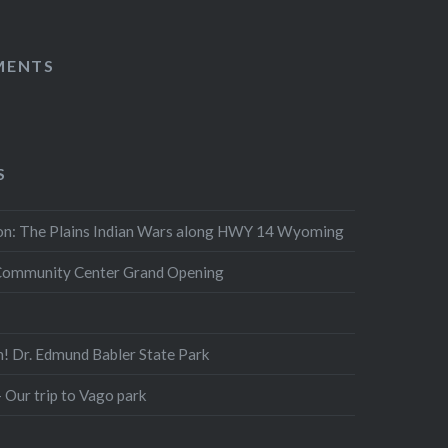
MENTS
S
n: The Plains Indian Wars along HWY 14 Wyoming
Community Center Grand Opening
n! Dr. Edmund Babler State Park
 Our trip to Vago park