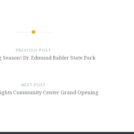
PREVIOUS POST
g Season! Dr. Edmund Babler State Park
NEXT POST
ights Community Center Grand Opening