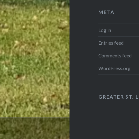
META
Log in
Entries feed
Comments feed
WordPress.org
GREATER ST. 