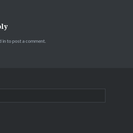
ply
 in
to post a comment.