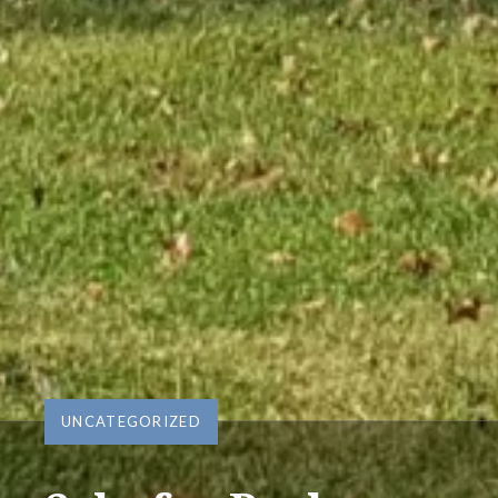
UNCATEGORIZED