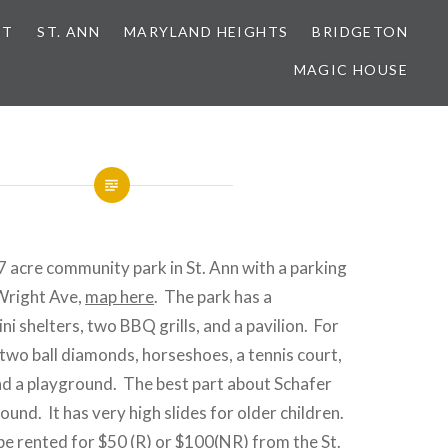
NT
ST. ANN
MARYLAND HEIGHTS
BRIDGETON
MAGIC HOUSE
 7 acre community park in St. Ann with a parking
 Wright Ave,
map here
. The park has a
i shelters, two BBQ grills, and a pavilion. For
s two ball diamonds, horseshoes, a tennis court,
nd a playground. The best part about Schafer
ound. It has very high slides for older children.
 be rented for $50 (R) or $100(NR) from the
St.