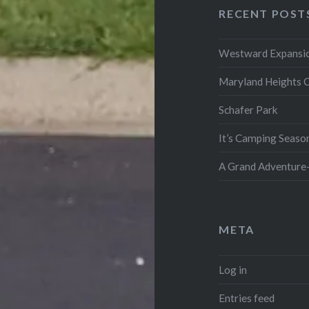
RECENT POST
Westward Expansio
Maryland Heights 
Schafer Park
It’s Camping Seaso
A Grand Adventure-
META
Log in
Entries feed