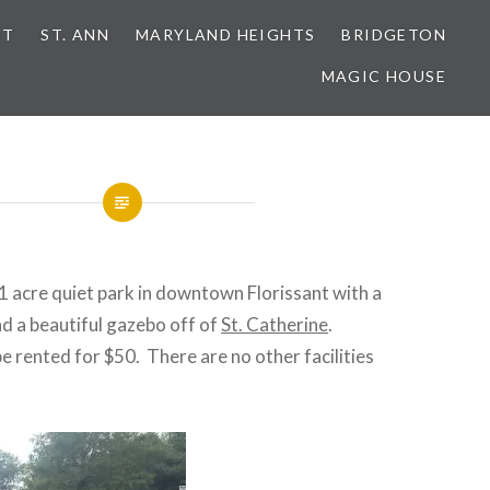
NT
ST. ANN
MARYLAND HEIGHTS
BRIDGETON
MAGIC HOUSE
 1 acre quiet park in downtown Florissant with a
d a beautiful gazebo off of
St. Catherine
.
 rented for $50. There are no other facilities