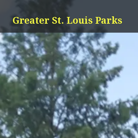
Skip
to
Greater St. Louis Parks
content