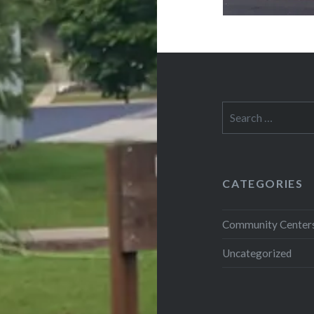
Search
for:
CATEGORIES
Community Center
Uncategorized