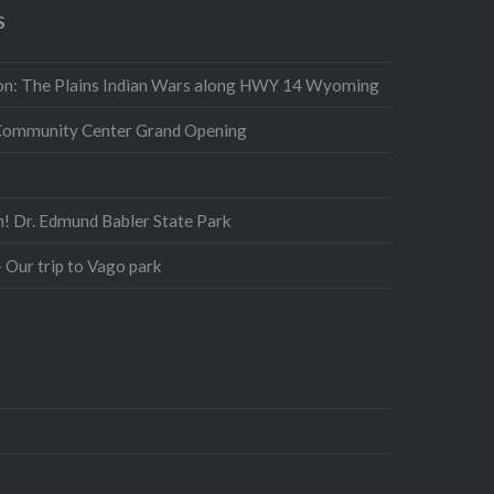
S
n: The Plains Indian Wars along HWY 14 Wyoming
Community Center Grand Opening
n! Dr. Edmund Babler State Park
 Our trip to Vago park