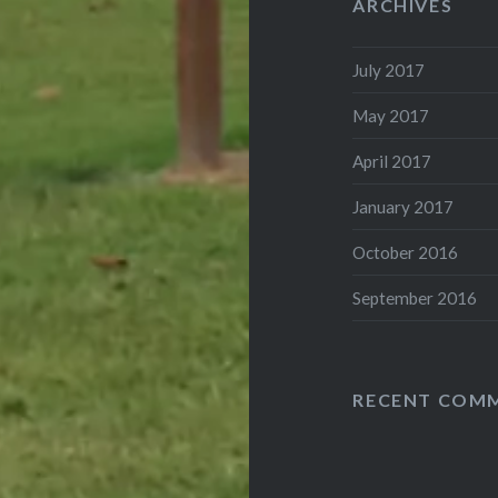
ARCHIVES
July 2017
May 2017
April 2017
January 2017
October 2016
September 2016
RECENT COM