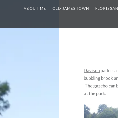
ABOUT ME
OLD JAMESTOWN
FLORISSA
Davison
park is a
bubbling brook an
The gazebo can be
at the park.