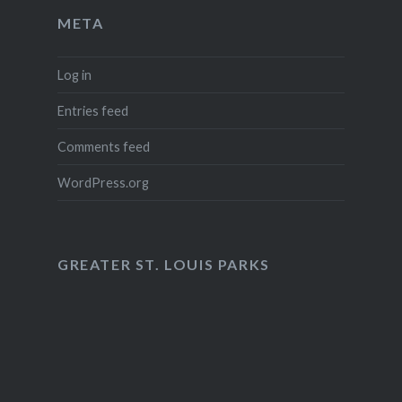
META
Log in
Entries feed
Comments feed
WordPress.org
GREATER ST. LOUIS PARKS