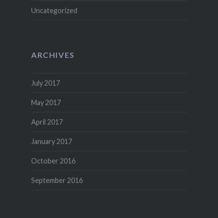
Uncategorized
ARCHIVES
July 2017
May 2017
April 2017
January 2017
October 2016
September 2016