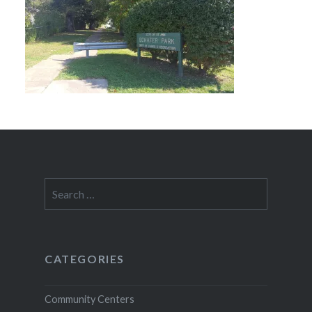
Search
for:
CATEGORIES
Community Centers