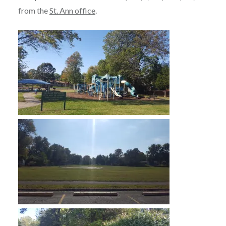
from the
St. Ann office
.