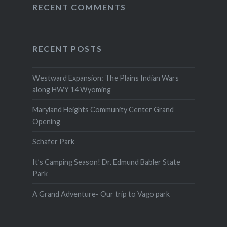
RECENT COMMENTS
RECENT POSTS
Westward Expansion: The Plains Indian Wars
along HWY 14 Wyoming
Maryland Heights Community Center Grand
Opening
Schafer Park
It’s Camping Season! Dr. Edmund Babler State
Park
A Grand Adventure- Our trip to Vago park