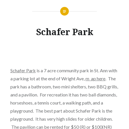
Schafer Park
Schafer Park
is a 7 acre community park in St. Ann with
a parking lot at the end of Wright Ave,
m ap here
. The
park has a bathroom, two mini shelters, two BBQ grills,
and a pavilion. For recreation it has two ball diamonds,
horseshoes, a tennis court, a walking path, and a
playground. The best part about Schafer Park is the
playground. It has very high slides for older children.
The pavilion can be rented for $50 (R) or $100(NR)