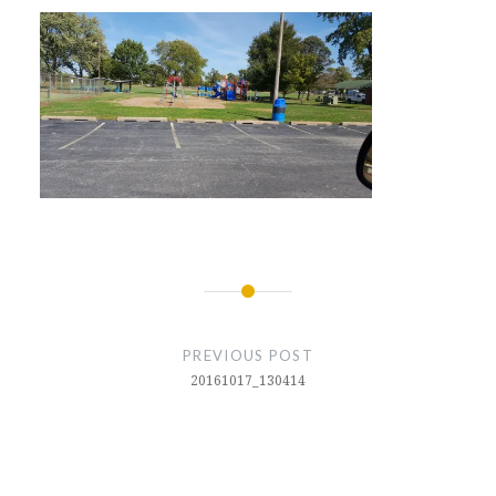
Post
navigation
PREVIOUS POST
20161017_130414