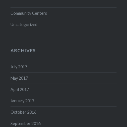
Community Centers
Uncategorized
ARCHIVES
July 2017
May 2017
April 2017
January 2017
October 2016
September 2016