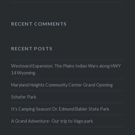
RECENT COMMENTS
RECENT POSTS
Westward Expansion: The Plains Indian Wars along HWY
14 Wyoming
Maryland Heights Community Center Grand Opening
Schafer Park
It’s Camping Season! Dr. Edmund Babler State Park
A Grand Adventure- Our trip to Vago park