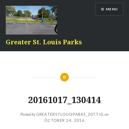
Skip
MENU
to
content
Greater St. Louis Parks
20161017_130414
Posted by
GREATERSTLOUISPARKS_20TTIG
on
OCTOBER 24, 2016