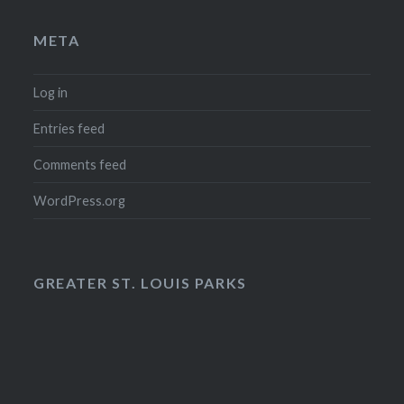
META
Log in
Entries feed
Comments feed
WordPress.org
GREATER ST. LOUIS PARKS