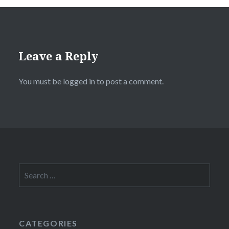
Leave a Reply
You must be
logged in
to post a comment.
Search
for:
CATEGORIES