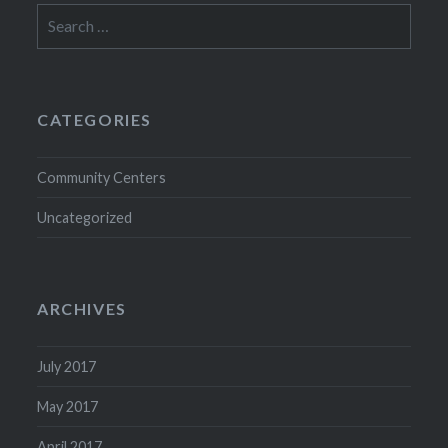
Search
for:
CATEGORIES
Community Centers
Uncategorized
ARCHIVES
July 2017
May 2017
April 2017