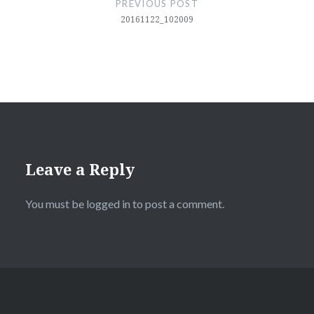
PREVIOUS POST
20161122_102009
Leave a Reply
You must be
logged in
to post a comment.