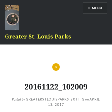
Skip
MENU
to
content
Greater St. Louis Parks
20161122_102009
Posted by
GREATERSTLOUISPARKS_20TTIG
on
APRIL
13, 2017