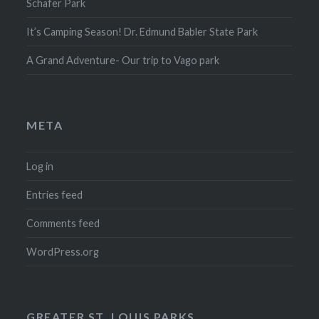
Schafer Park
It’s Camping Season! Dr. Edmund Babler State Park
A Grand Adventure- Our trip to Vago park
META
Log in
Entries feed
Comments feed
WordPress.org
GREATER ST. LOUIS PARKS