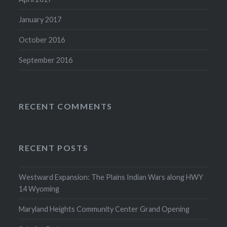
January 2017
October 2016
September 2016
RECENT COMMENTS
RECENT POSTS
Westward Expansion: The Plains Indian Wars along HWY
14 Wyoming
Maryland Heights Community Center Grand Opening