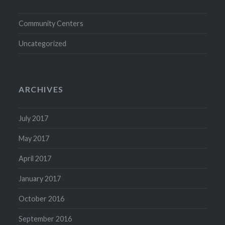
Community Centers
Uncategorized
ARCHIVES
July 2017
May 2017
April 2017
January 2017
October 2016
September 2016