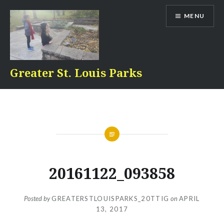
Skip
MENU
to
content
Greater St. Louis Parks
20161122_093858
Posted by
GREATERSTLOUISPARKS_20TTIG
on
APRIL
13, 2017