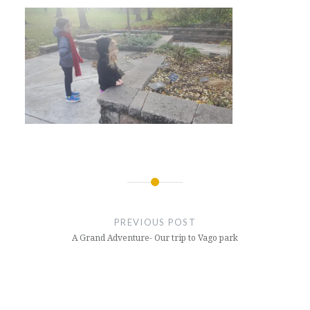
Post
navigation
PREVIOUS POST
A Grand Adventure- Our trip to Vago park