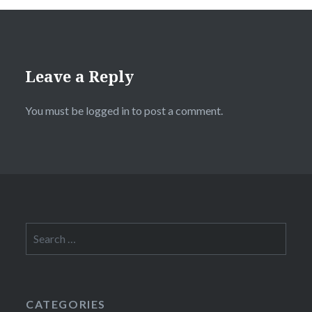
Leave a Reply
You must be
logged in
to post a comment.
Search
for:
CATEGORIES