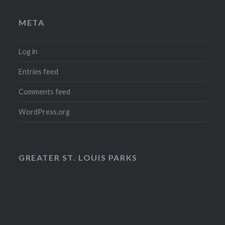
META
Log in
Entries feed
Comments feed
WordPress.org
GREATER ST. LOUIS PARKS