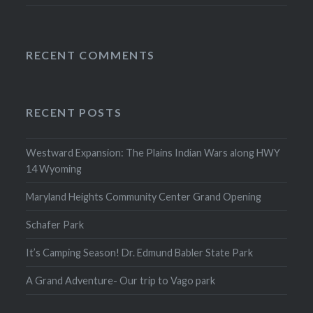
RECENT COMMENTS
RECENT POSTS
Westward Expansion: The Plains Indian Wars along HWY
14 Wyoming
Maryland Heights Community Center Grand Opening
Schafer Park
It’s Camping Season! Dr. Edmund Babler State Park
A Grand Adventure- Our trip to Vago park