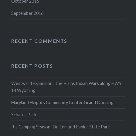
October 2016
September 2016
RECENT COMMENTS
RECENT POSTS
Westward Expansion: The Plains Indian Wars along HWY
14 Wyoming
Maryland Heights Community Center Grand Opening
Schafer Park
It’s Camping Season! Dr. Edmund Babler State Park