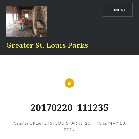
Skip
MENU
to
content
Greater St. Louis Parks
20170220_111235
Posted by
GREATERSTLOUISPARKS_20TTIG
on
MAY 13,
2017