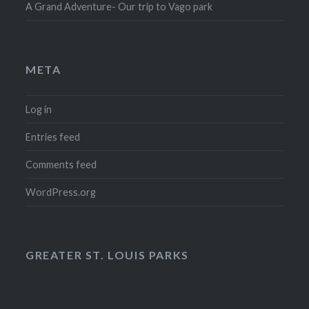
A Grand Adventure- Our trip to Vago park
META
Log in
Entries feed
Comments feed
WordPress.org
GREATER ST. LOUIS PARKS