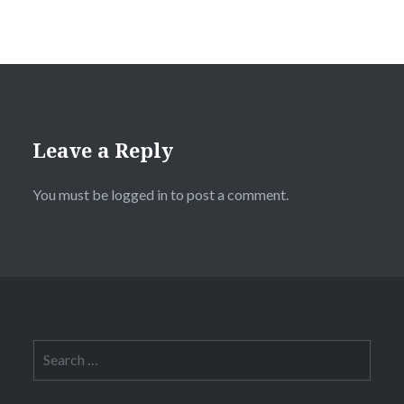
Leave a Reply
You must be
logged in
to post a comment.
Search
for: