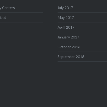
 Centers
July 2017
ized
May 2017
April 2017
January 2017
October 2016
September 2016