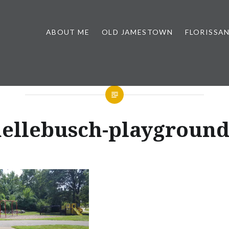
ABOUT ME
OLD JAMESTOWN
FLORISSA
ellebusch-playgroun