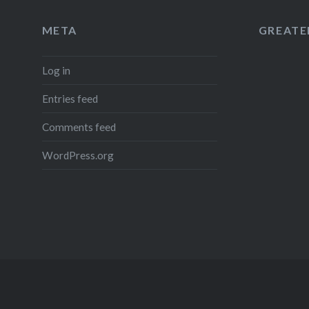
META
GREATER
Log in
Entries feed
Comments feed
WordPress.org