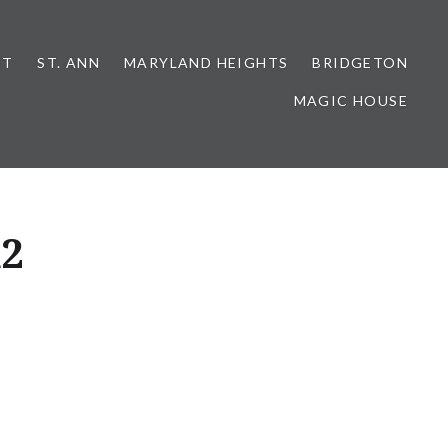
NT
ST. ANN
MARYLAND HEIGHTS
BRIDGETON
MAGIC HOUSE
d2