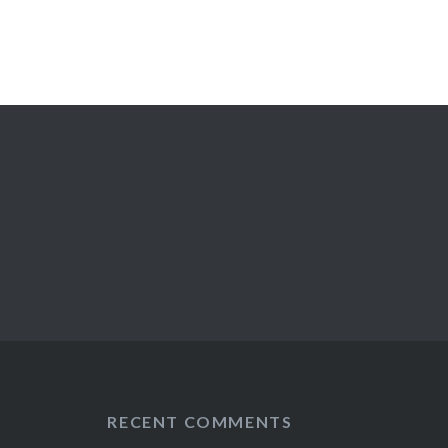
RECENT COMMENTS