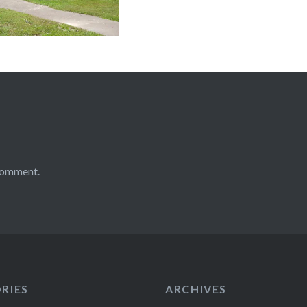
comment.
RIES
ARCHIVES