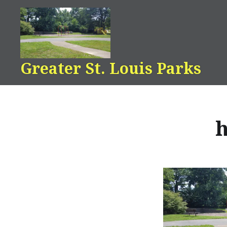
Skip
to
content
Greater St. Louis Parks
h