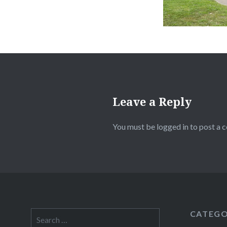
Leave a Reply
You must be
logged in
to post a 
CATEGO
Search
for: