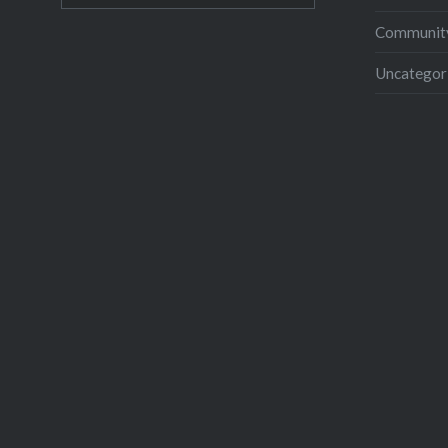
Community
Uncategor