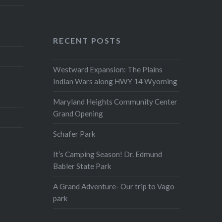
RECENT POSTS
Westward Expansion: The Plains
Indian Wars along HWY 14 Wyoming
Maryland Heights Community Center
Grand Opening
Schafer Park
It’s Camping Season! Dr. Edmund
Babler State Park
A Grand Adventure- Our trip to Vago
park