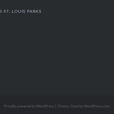
 ST. LOUIS PARKS
Proudly powered by WordPress
|
Theme: Dyad by
WordPress.com
.