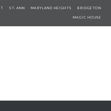
NT
ST. ANN
MARYLAND HEIGHTS
BRIDGETON
MAGIC HOUSE