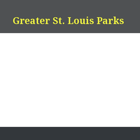
Skip
to
Greater St. Louis Parks
content