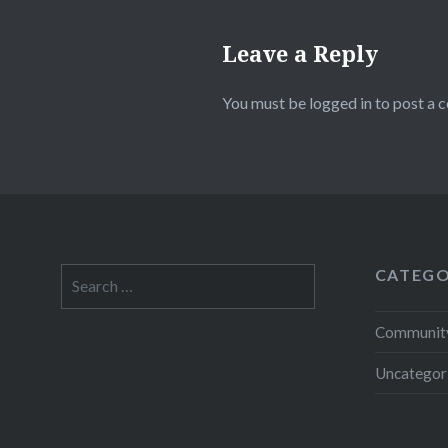
Leave a Reply
You must be
logged in
to post a 
CATEGO
Search
for:
Community
Uncategor