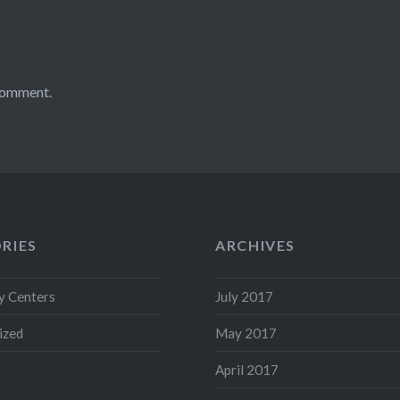
comment.
RIES
ARCHIVES
 Centers
July 2017
ized
May 2017
April 2017