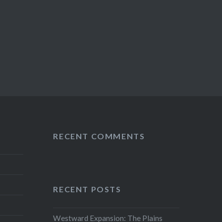
RECENT COMMENTS
RECENT POSTS
Westward Expansion: The Plains