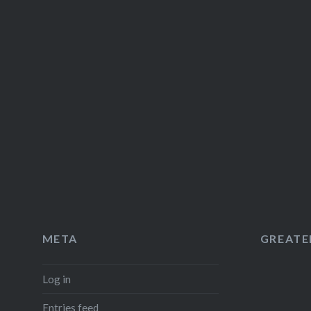
META
GREATER
Log in
Entries feed