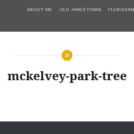
ABOUT ME
OLD JAMESTOWN
FLORISSA
mckelvey-park-tree