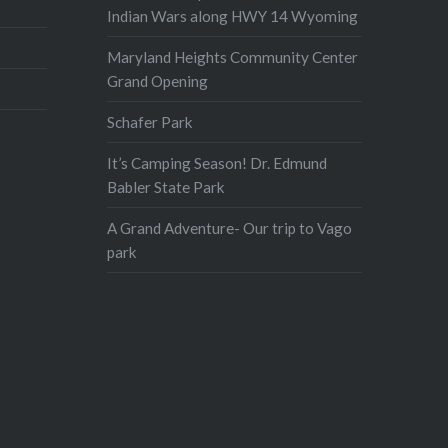
Indian Wars along HWY 14 Wyoming
Maryland Heights Community Center
Grand Opening
Schafer Park
It’s Camping Season! Dr. Edmund
Babler State Park
A Grand Adventure- Our trip to Vago
park