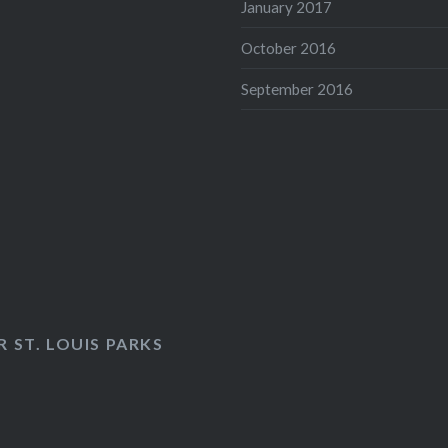
January 2017
October 2016
September 2016
 ST. LOUIS PARKS