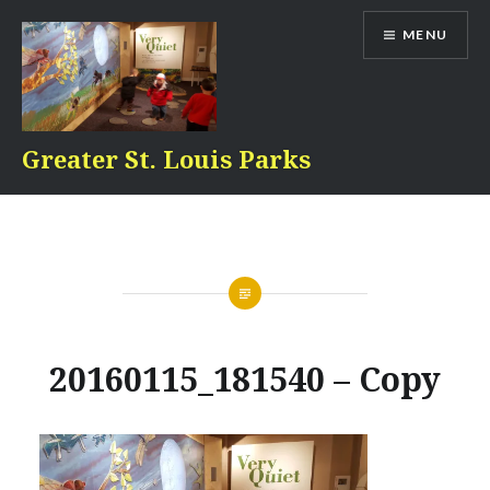
Skip
MENU
to
content
Greater St. Louis Parks
20160115_181540 – Copy