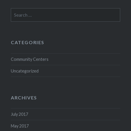
Search
for:
CATEGORIES
Community Centers
Uncategorized
ARCHIVES
July 2017
May 2017