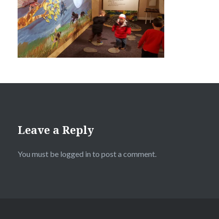
Leave a Reply
You must be
logged in
to post a comment.