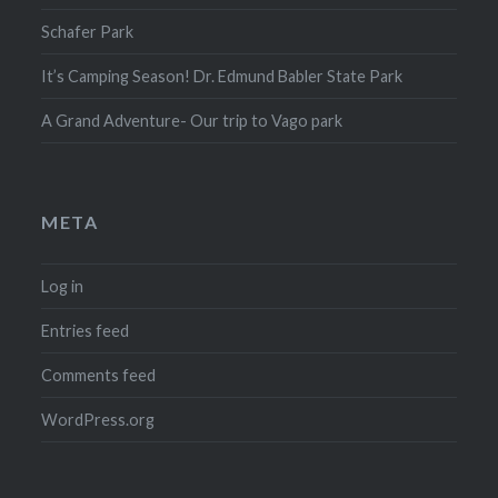
Schafer Park
It’s Camping Season! Dr. Edmund Babler State Park
A Grand Adventure- Our trip to Vago park
META
Log in
Entries feed
Comments feed
WordPress.org