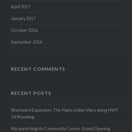
April 2017
January 2017
October 2016
September 2016
RECENT COMMENTS
RECENT POSTS
Westward Expansion: The Plains Indian Wars along HWY
14 Wyoming
Maryland Heights Community Center Grand Opening