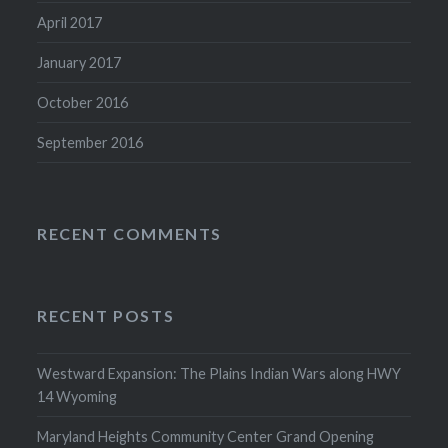
April 2017
January 2017
October 2016
September 2016
RECENT COMMENTS
RECENT POSTS
Westward Expansion: The Plains Indian Wars along HWY
14 Wyoming
Maryland Heights Community Center Grand Opening