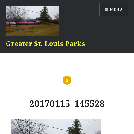
Skip
MENU
to
content
Greater St. Louis Parks
20170115_145528