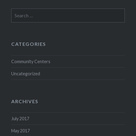
Search
for:
CATEGORIES
Community Centers
Uncategorized
ARCHIVES
July 2017
May 2017