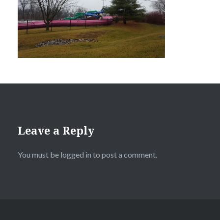
Leave a Reply
You must be
logged in
to post a comment.