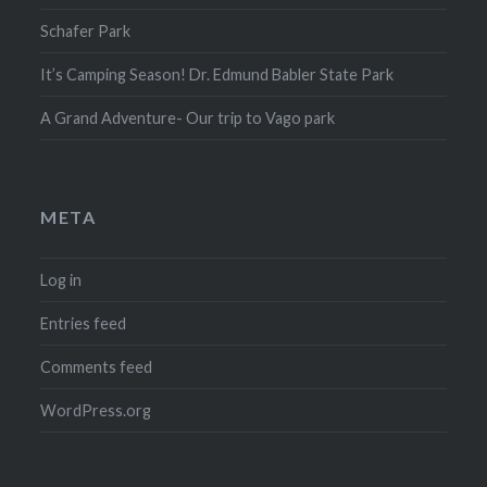
Schafer Park
It’s Camping Season! Dr. Edmund Babler State Park
A Grand Adventure- Our trip to Vago park
META
Log in
Entries feed
Comments feed
WordPress.org