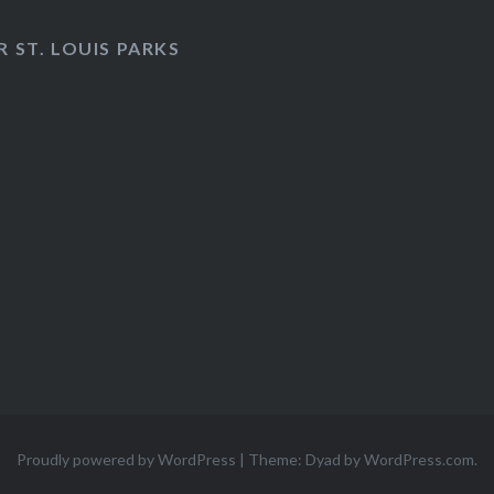
 ST. LOUIS PARKS
Proudly powered by WordPress
|
Theme: Dyad by
WordPress.com
.