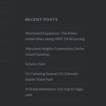
RECENT POSTS
Westward Expansion: The Plains
Indian Wars along HWY 14 Wyoming
Maryland Heights Community Center
Grand Opening
Schafer Park
It’s Camping Season! Dr. Edmund
Babler State Park
A Grand Adventure- Our trip to Vago
park