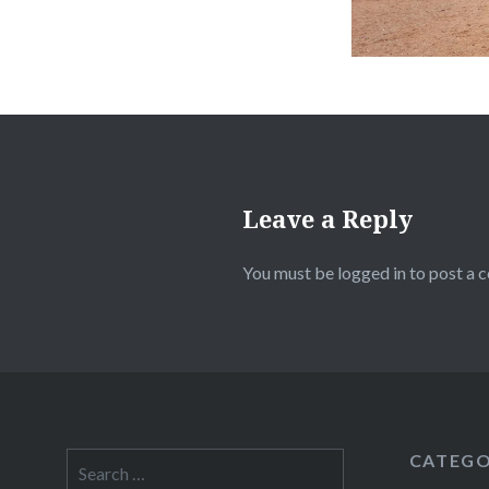
Leave a Reply
You must be
logged in
to post a 
CATEGO
Search
for: