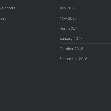
 Centers
July 2017
ized
May 2017
April 2017
January 2017
October 2016
September 2016