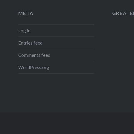
META
GREATER
Log in
Entries feed
Comments feed
WordPress.org