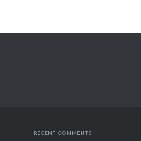
RECENT COMMENTS