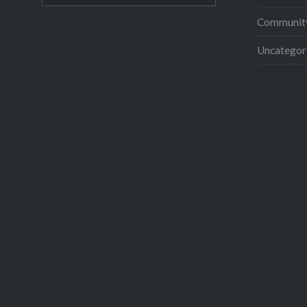
Community
Uncategor