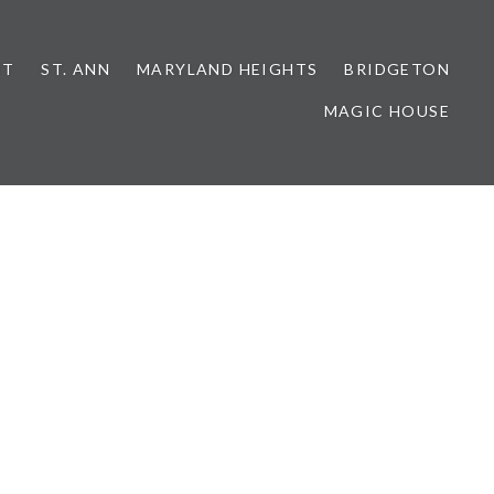
NT
ST. ANN
MARYLAND HEIGHTS
BRIDGETON
MAGIC HOUSE