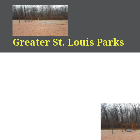
Skip
to
content
Greater St. Louis Parks