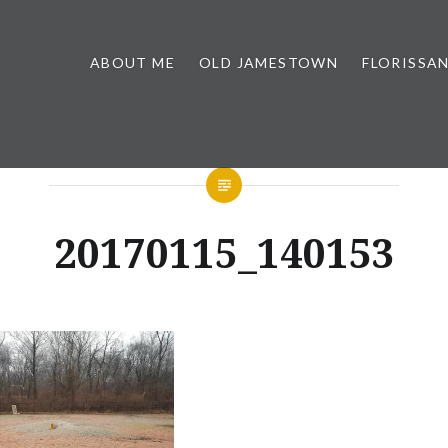
ABOUT ME
OLD JAMESTOWN
FLORISSA
20170115_140153