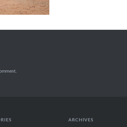
comment.
RIES
ARCHIVES