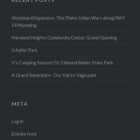
Westward Expansion: The Plains Indian Wars along HWY
14 Wyoming
Maryland Heights Community Center Grand Opening
Schafer Park
It’s Camping Season! Dr. Edmund Babler State Park
A Grand Adventure- Our trip to Vago park
META
Log in
Entries feed