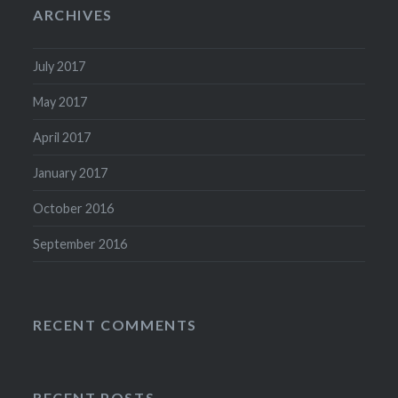
ARCHIVES
July 2017
May 2017
April 2017
January 2017
October 2016
September 2016
RECENT COMMENTS
RECENT POSTS