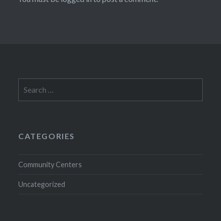
Search
for:
CATEGORIES
Community Centers
Uncategorized