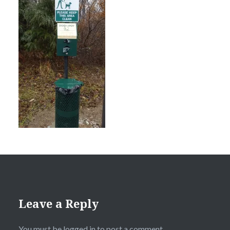
Leave a Reply
You must be
logged in
to post a comment.