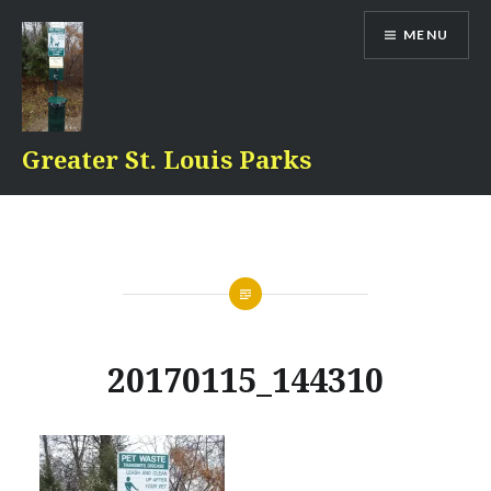
Skip
MENU
to
content
Greater St. Louis Parks
20170115_144310