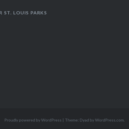
 ST. LOUIS PARKS
Proudly powered by WordPress
|
Theme: Dyad by
WordPress.com
.