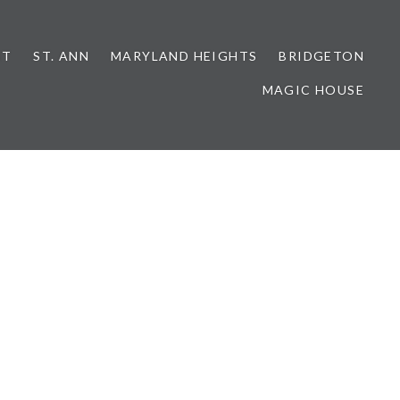
NT
ST. ANN
MARYLAND HEIGHTS
BRIDGETON
MAGIC HOUSE