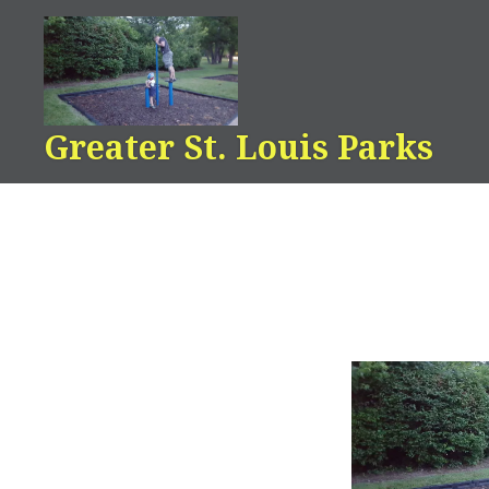
Skip
to
content
Greater St. Louis Parks