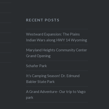
RECENT POSTS
Westward Expansion: The Plains
Indian Wars along HWY 14 Wyoming
Maryland Heights Community Center
Grand Opening
Schafer Park
It’s Camping Season! Dr. Edmund
Babler State Park
A Grand Adventure- Our trip to Vago
park