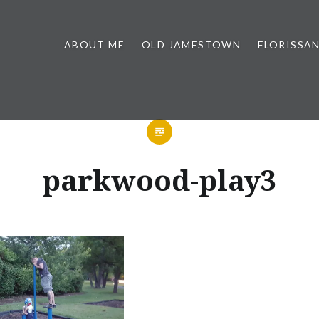
ABOUT ME
OLD JAMESTOWN
FLORISSA
parkwood-play3