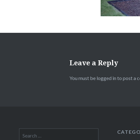
Leave a Reply
You must be
logged in
to post a 
CATEGO
Search
for: