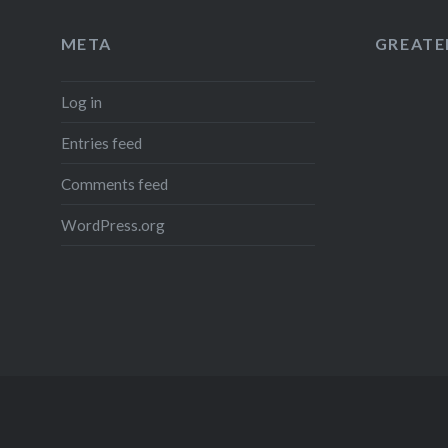
META
GREATER
Log in
Entries feed
Comments feed
WordPress.org