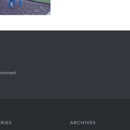
comment.
RIES
ARCHIVES