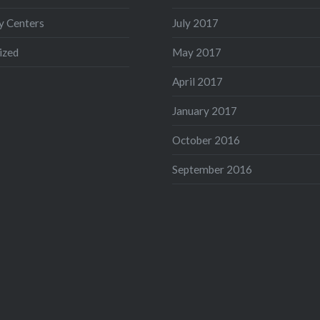
 Centers
July 2017
ized
May 2017
April 2017
January 2017
October 2016
September 2016