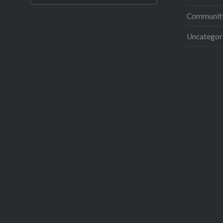
Community
Uncategor