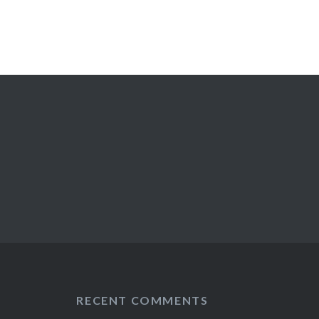
RECENT COMMENTS