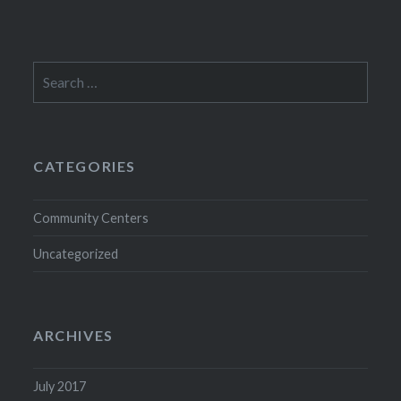
Search
for:
CATEGORIES
Community Centers
Uncategorized
ARCHIVES
July 2017