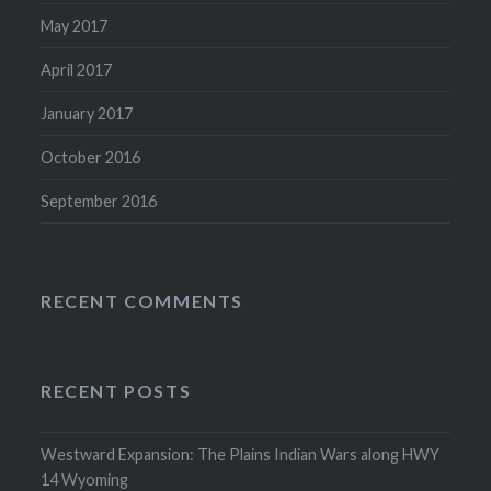
May 2017
April 2017
January 2017
October 2016
September 2016
RECENT COMMENTS
RECENT POSTS
Westward Expansion: The Plains Indian Wars along HWY
14 Wyoming