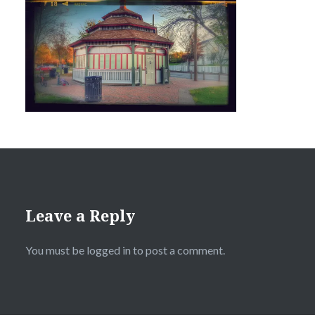
Leave a Reply
You must be
logged in
to post a comment.