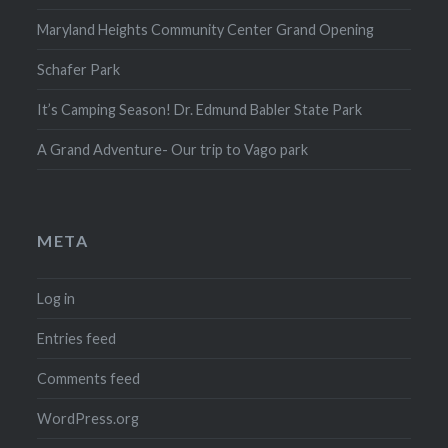
Maryland Heights Community Center Grand Opening
Schafer Park
It’s Camping Season! Dr. Edmund Babler State Park
A Grand Adventure- Our trip to Vago park
META
Log in
Entries feed
Comments feed
WordPress.org