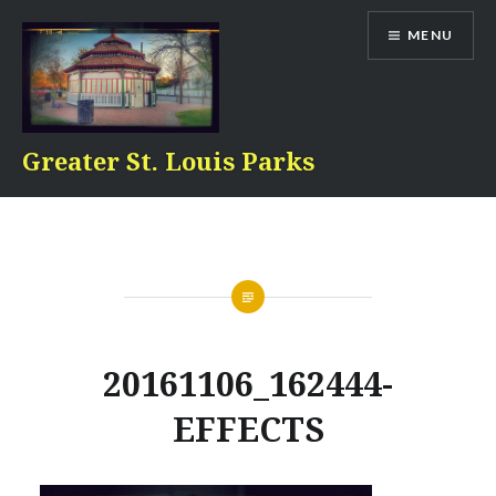
Skip
MENU
to
content
Greater St. Louis Parks
20161106_162444-
EFFECTS