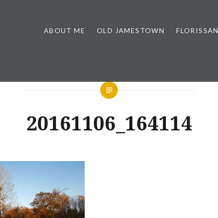
ABOUT ME
OLD JAMESTOWN
FLORISSA
20161106_164114