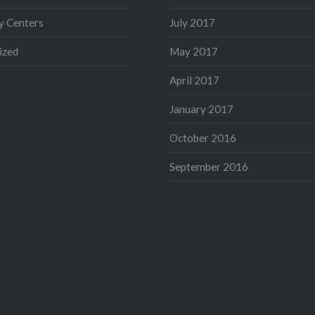
 Centers
July 2017
ized
May 2017
April 2017
January 2017
October 2016
September 2016