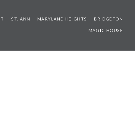
NT
ST. ANN
MARYLAND HEIGHTS
BRIDGETON
MAGIC HOUSE