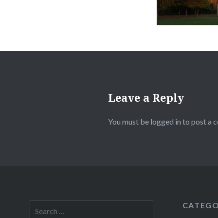
Leave a Reply
You must be
logged in
to post a 
CATEGO
Search
for: