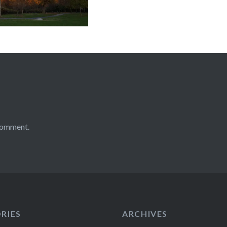
comment.
RIES
ARCHIVES