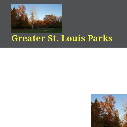
Skip
to
content
Greater St. Louis Parks