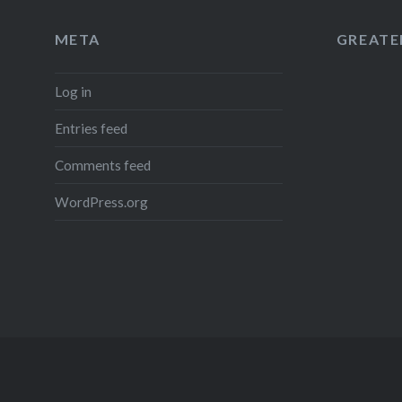
META
GREATER
Log in
Entries feed
Comments feed
WordPress.org