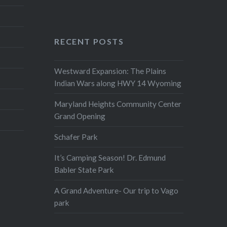
RECENT POSTS
Westward Expansion: The Plains
Indian Wars along HWY 14 Wyoming
Maryland Heights Community Center
Grand Opening
Schafer Park
It’s Camping Season! Dr. Edmund
Babler State Park
A Grand Adventure- Our trip to Vago
park