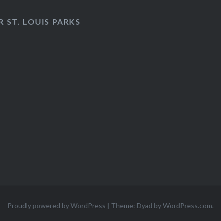
 ST. LOUIS PARKS
Proudly powered by WordPress
|
Theme: Dyad by
WordPress.com
.