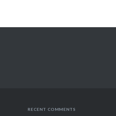
RECENT COMMENTS