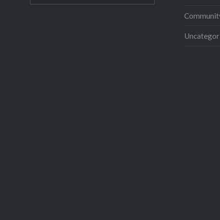
Community
Uncategor