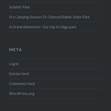
Schafer Park
It’s Camping Season! Dr. Edmund Babler State Park
A Grand Adventure- Our trip to Vago park
META
Log in
Entries feed
Comments feed
WordPress.org