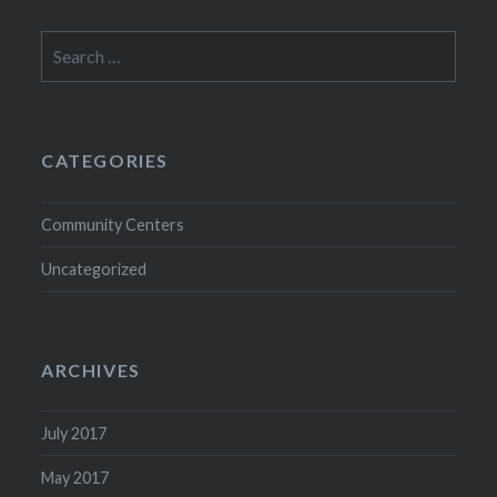
Search
for:
CATEGORIES
Community Centers
Uncategorized
ARCHIVES
July 2017
May 2017