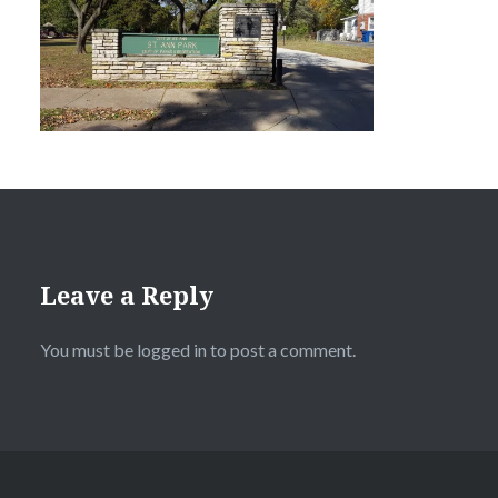
Leave a Reply
You must be
logged in
to post a comment.