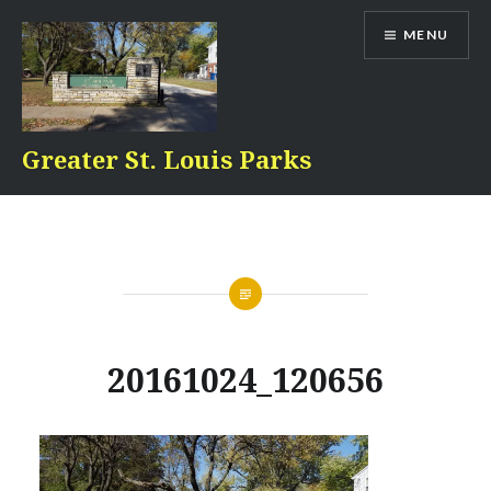
Skip
MENU
to
content
Greater St. Louis Parks
20161024_120656