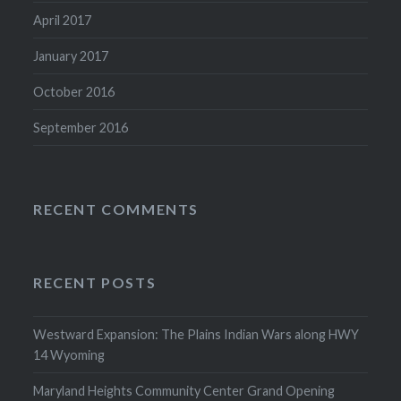
April 2017
January 2017
October 2016
September 2016
RECENT COMMENTS
RECENT POSTS
Westward Expansion: The Plains Indian Wars along HWY
14 Wyoming
Maryland Heights Community Center Grand Opening