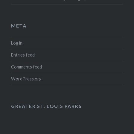
META
Log in
Entries feed
Comments feed
WordPress.org
GREATER ST. LOUIS PARKS