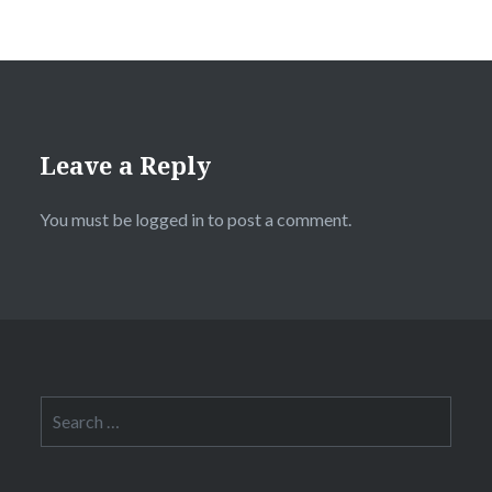
Leave a Reply
You must be
logged in
to post a comment.
Search
for: