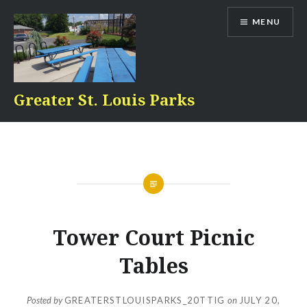
Skip
MENU
to
content
Greater St. Louis Parks
Tower Court Picnic
Tables
Posted by
GREATERSTLOUISPARKS_20TTIG
on
JULY 20,