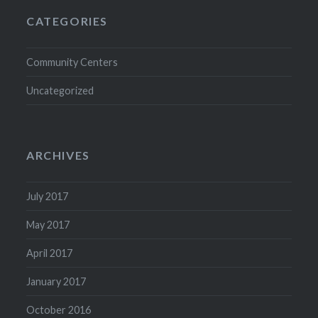
CATEGORIES
Community Centers
Uncategorized
ARCHIVES
July 2017
May 2017
April 2017
January 2017
October 2016