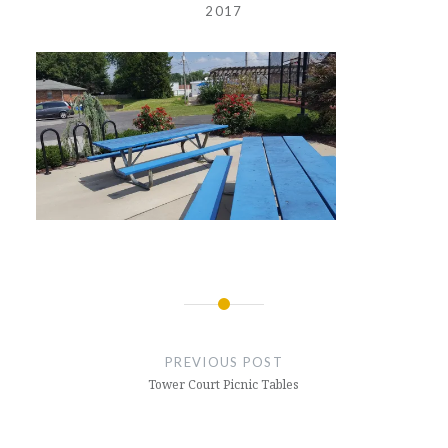
2017
Post
navigation
PREVIOUS POST
Tower Court Picnic Tables