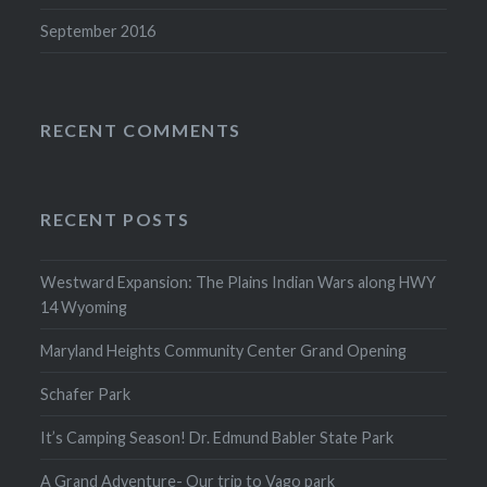
September 2016
RECENT COMMENTS
RECENT POSTS
Westward Expansion: The Plains Indian Wars along HWY
14 Wyoming
Maryland Heights Community Center Grand Opening
Schafer Park
It’s Camping Season! Dr. Edmund Babler State Park
A Grand Adventure- Our trip to Vago park